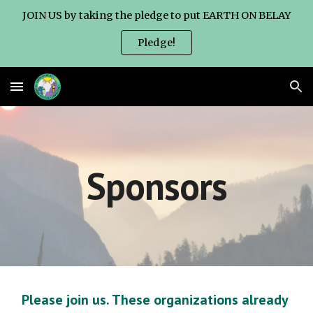
JOIN US by taking the pledge to put EARTH ON BELAY
Skip to main content
Skip to navigation
Pledge!
Sponsors
Please join us. These organizations already 