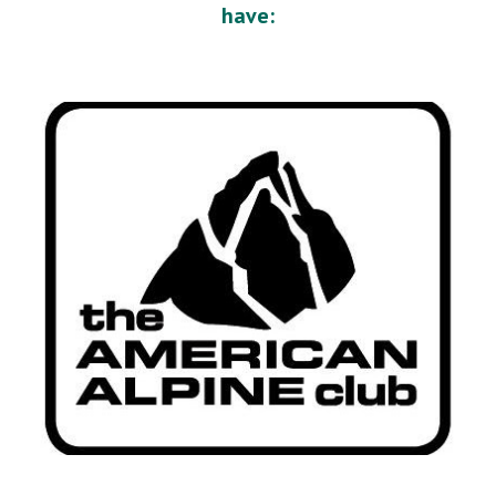
have: